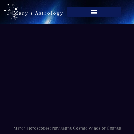
Skip
to
content
March Horoscopes: Navigating Cosmic Winds of Change