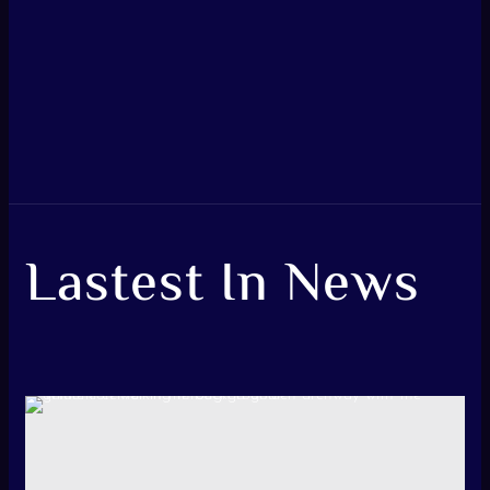
Lastest In News