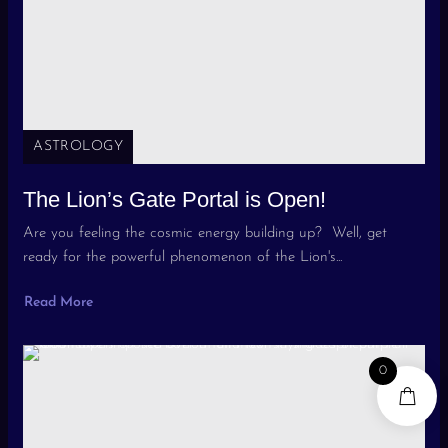
ASTROLOGY
The Lion’s Gate Portal is Open!
Are you feeling the cosmic energy building up? Well, get
ready for the powerful phenomenon of the Lion's...
Read More
0