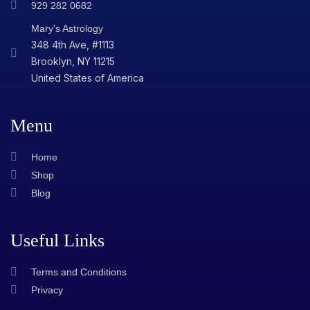
929 282 0682
Mary's Astrology
348 4th Ave, #1113
Brooklyn, NY 11215
United States of America
Menu
Home
Shop
Blog
Useful Links
Terms and Conditions
Privacy