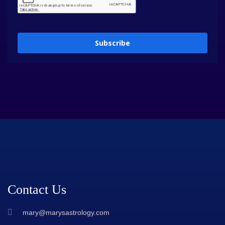
Subscribe
Contact Us
mary@marysastrology.com