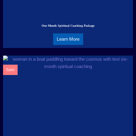
One Month Spiritual Coaching Package
Learn More
Sale!