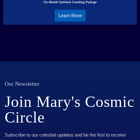
Six-Month Spiritual Coaching Package
Learn More
Our Newsletter
Join Mary's Cosmic
Circle
Subscribe to our celestial updates and be the first to receive