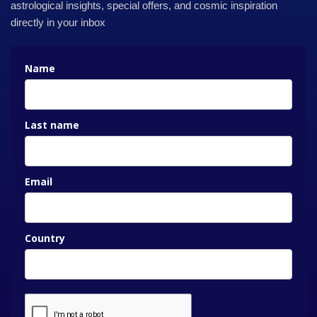
astrological insights, special offers, and cosmic inspiration
directly in your inbox
Name
Last name
Email
Country