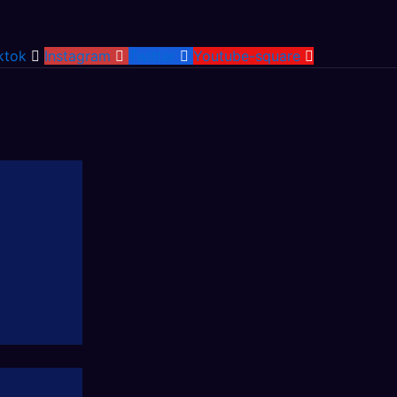
ktok
Instagram
Twitter
Youtube-square