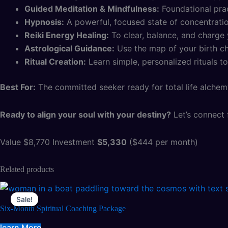
Guided Meditation & Mindfulness:
Foundational prac
Hypnosis:
A powerful, focused state of concentratio
Reiki Energy Healing:
To clear, balance, and charge y
Astrological Guidance:
Use the map of your birth cha
Ritual Creation:
Learn simple, personalized rituals to
Best For:
The committed seeker ready for total life alchem
Ready to align your soul with your destiny?
Let’s connect f
Value $8,770 Investment
$5,330
($444 per month)
Related products
Sale!
Sale!
Six-Month Spiritual Coaching Package
learn More