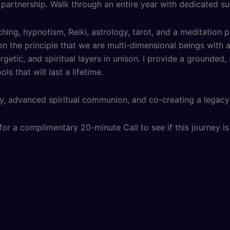
 partnership. Walk through an entire year with dedicated su
hing, hypnotism, Reiki, astrology, tarot, and a meditation p
n the principle that we are multi-dimensional beings with ac
etic, and spiritual layers in unison. I provide a grounded
s that will last a lifetime.
y, advanced spiritual communion, and co-creating a legacy 
or a complimentary 20-minute Call to see if this journey is 