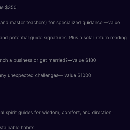
lue $350
, and master teachers) for specialized guidance.—value
nd potential guide signatures. Plus a solar return reading
unch a business or get married?
—
value $180
or any unexpected challenges— value $1000
l spirit guides for wisdom, comfort, and direction.
stainable habits.