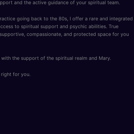
pport and the active guidance of your spiritual team.
ractice going back to the 80s, I offer a rare and integrated
cess to spiritual support and psychic abilities. True
, supportive, compassionate, and protected space for you
with the support of the spiritual realm and Mary.
right for you.