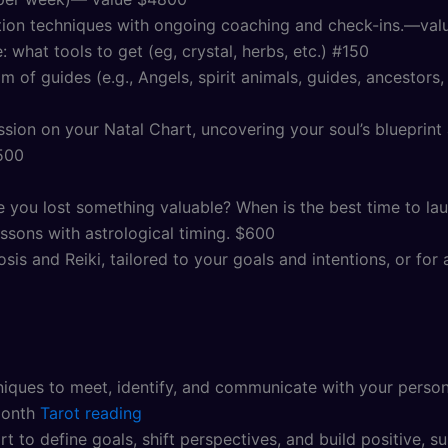
tion techniques with ongoing coaching and check-ins.—va
 what tools to get (eg, crystal, herbs, etc.) #150
 of guides (e.g., Angels, spirit animals, guides, ancestors
ion on your Natal Chart, uncovering your soul’s blueprint a
500
e you lost something valuable? When is the best time to la
lessons with astrological timing. $600
sis and Reiki, tailored to your goals and intentions, or f
ques to meet, identify, and communicate with your persona
month
Tarot reading
 to define goals, shift perspectives, and build positive, su