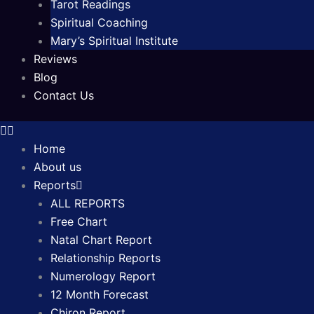
Tarot Readings
Spiritual Coaching
Mary’s Spiritual Institute
Reviews
Blog
Contact Us
Home
About us
Reports
ALL REPORTS
Free Chart
Natal Chart Report
Relationship Reports
Numerology Report
12 Month Forecast
Chiron Report