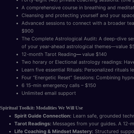
A comprehensive course in breathing and medita
Cleansing and protecting yourself and your space:
Advanced sessions to connect with a broader team
$900
The Complete Astrological Audit
:
A deep-dive sess
of your year-ahead astrological themes—value $
12-month Tarot Reading
—
value $140
Two horary or Electional astrology readings: Hav
Learn five essential Rituals: Personalized rituals 
Four “Energetic Reset” Sessions: Combining hypno
6 15-min emergency calls – $150
Unlimited email support
Spiritual Toolkit: Modalities We Will Use
Spirit Guide Connection:
Learn safe, grounded techni
Tarot Readings:
Messages from your guides. A 12-
Life Coaching & Mindset Mastery:
Structured support