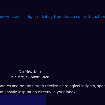
Our Newsletter
Join Mary's Cosmic Circle
dates and be the first to receive astrological insights, spec
nd cosmic inspiration directly in your inbox