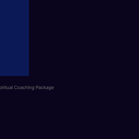
iritual Coaching Package