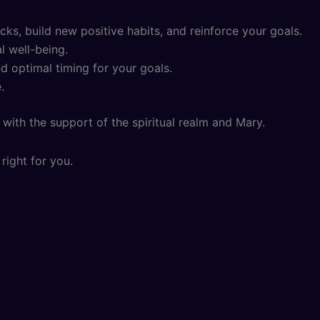
s, build new positive habits, and reinforce your goals.
l well-being.
d optimal timing for your goals.
.
with the support of the spiritual realm and Mary.
right for you.