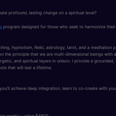
e profound, lasting change on a spiritual level?
g
program designed for those who seek to harmonize their in
hing, hypnotism, Reiki, astrology, tarot, and a meditation p
n the principle that we are multi-dimensional beings with ac
etic, and spiritual layers in unison. I provide a grounded
s that will last a lifetime.
you’ll achieve deep integration, learn to co-create with you
e per week)— value $4800