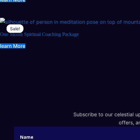
Sale!
Sale!
One Month Spiritual Coaching Package
learn More
Subscribe to our celestial up
offers, a
Name