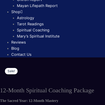
Mayan Lifepath Report
Shop
Astrology
Tarot Readings
Spiritual Coaching
Mary’s Spiritual Institute
Reviews
Blog
Contact Us
Original
Current
12-
price
price
Sale!
Month
was:
is:
Spiritual
$8,770.00.
$5,330.00.
Coaching
12-Month Spiritual Coaching Package
Package
quantity
The Sacred Year: 12-Month Mastery