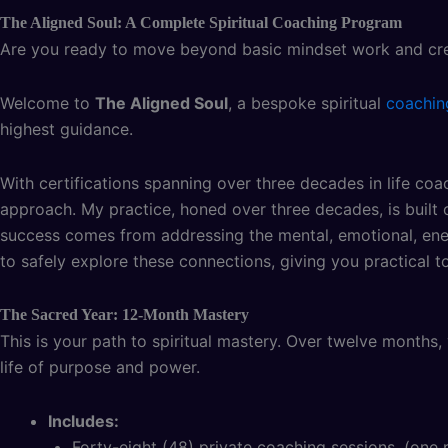
The Aligned Soul: A Complete Spiritual Coaching Program
Are you ready to move beyond basic mindset work and creat
Welcome to
The Aligned Soul
, a bespoke spiritual
coachin
highest guidance.
With certifications spanning over three decades in life coac
approach. My practice, honed over three decades, is built o
success comes from addressing the mental, emotional, energ
to safely explore these connections, giving you practical tool
The Sacred Year: 12-Month Mastery
This is your path to spiritual mastery. Over twelve months, 
life of purpose and power.
Includes:
Forty-eight (48) private coaching sessions. (on