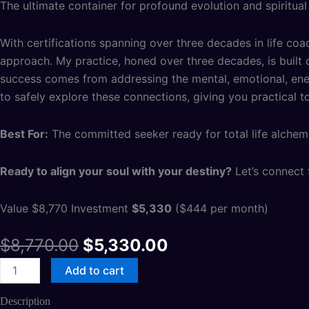
The ultimate container for profound evolution and spiritual
With certifications spanning over three decades in life coac
approach. My practice, honed over three decades, is built o
success comes from addressing the mental, emotional, energ
to safely explore these connections, giving you practical tool
Best For:
The committed seeker ready for total life alchem
Ready to align your soul with your destiny?
Let’s connect f
Value $8,770 Investment
$5,330
($444 per month)
$
8,770.00
$
5,330.00
Add to cart
Description