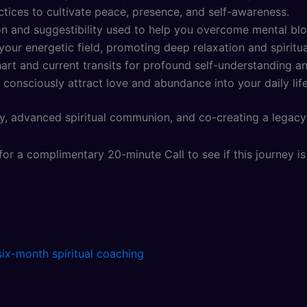
tices to cultivate peace, presence, and self-awareness.
n and suggestibility used to help you overcome mental block
our energetic field, promoting deep relaxation and spiritua
rt and current transits for profound self-understanding an
 consciously attract love and abundance into your daily life
y, advanced spiritual communion, and co-creating a legacy 
or a complimentary 20-minute Call to see if this journey is 