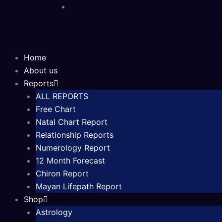
Skip
to
content
Home
About us
Reports
ALL REPORTS
Free Chart
Natal Chart Report
Relationship Reports
Numerology Report
12 Month Forecast
Chiron Report
Mayan Lifepath Report
Shop
Astrology