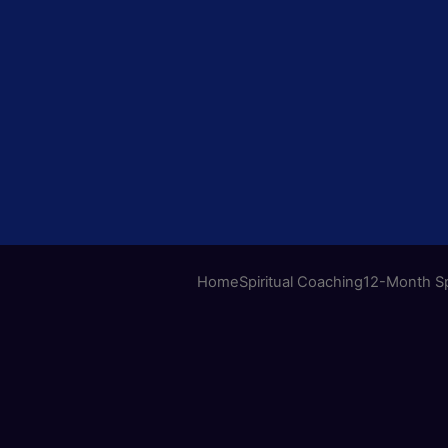
Home
Spiritual Coaching
12-Month Sp