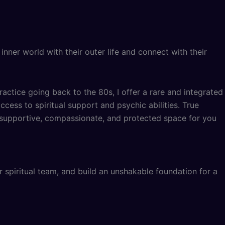
ner world with their outer life and connect with their
ractice going back to the 80s, I offer a rare and integrated
cess to spiritual support and psychic abilities. True
, supportive, compassionate, and protected space for you
r spiritual team, and build an unshakable foundation for a