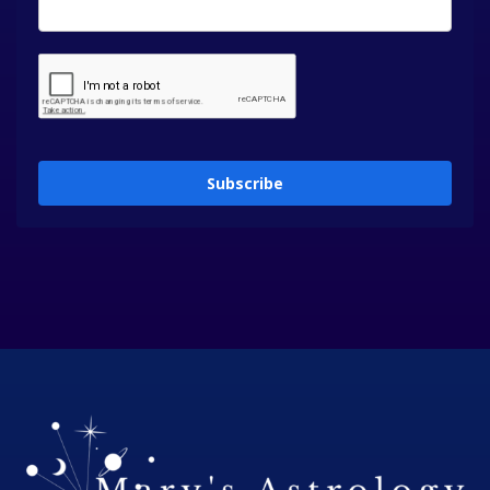
Subscribe