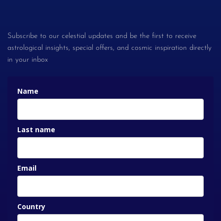
Subscribe to our celestial updates and be the first to receive
astrological insights, special offers, and cosmic inspiration directly
in your inbox
Name
Last name
Email
Country