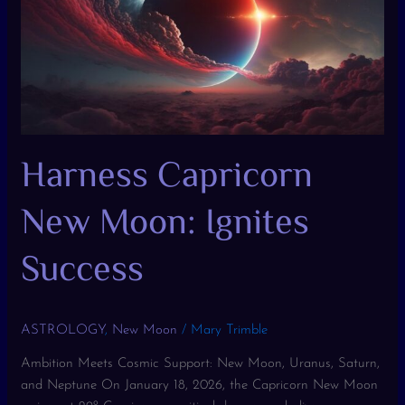
Ignites
Success
Harness Capricorn
New Moon: Ignites
Success
ASTROLOGY
,
New Moon
/
Mary Trimble
Ambition Meets Cosmic Support: New Moon, Uranus, Saturn,
and Neptune On January 18, 2026, the Capricorn New Moon