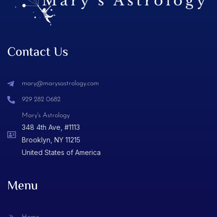
Contact Us
mary@marysastrology.com
929 282 0682
Mary's Astrology
348 4th Ave, #1113
Brooklyn, NY 11215
United States of America
Menu