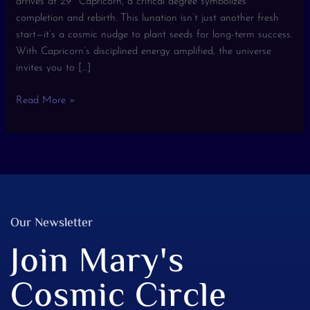
arrives at 29º Capricorn, a critical degree symbolizes
completion and rebirth. This lunation isn’t just another fresh
start—it’s a cosmic nudge to plant seeds for long-term success.
With Capricorn’s disciplined energy amplified, the universe
invites you to […]
Read More »
Our Newsletter
Join Mary's
Cosmic Circle