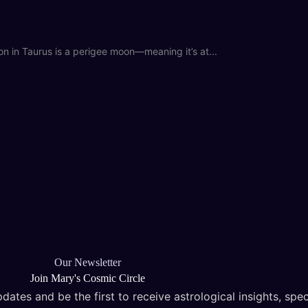
in Taurus is a perigee moon—meaning it’s at...
Our Newsletter
Join Mary's Cosmic Circle
dates and be the first to receive astrological insights, spec