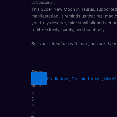
In Conclusion
This Super New Moon in Taurus, supported 
manifestation. It reminds us that real mag
you truly deserve, take small aligned actio
to life—slowly, surely, and beautifully.
Set your intentions with care, nurture the
Tags:
Predictions
,
Cosmic forcast
,
Mary's
Share: