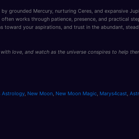
by grounded Mercury, nurturing Ceres, and expansive Jupite
ic often works through patience, presence, and practical s
ns toward your aspirations, and trust in the abundant, stea
m with love, and watch as the universe conspires to help th
 Astrology
,
New Moon
,
New Moon Magic
,
Marys4cast
,
Ast