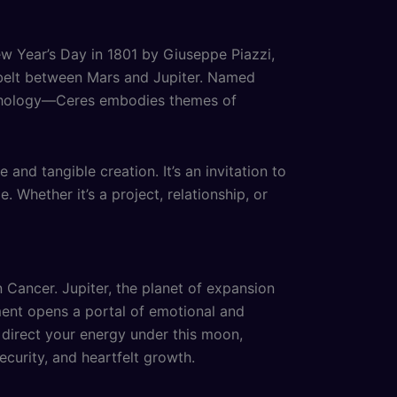
ew Year’s Day in 1801 by Giuseppe Piazzi,
d belt between Mars and Jupiter. Named
ythology—Ceres embodies themes of
nd tangible creation. It’s an invitation to
 Whether it’s a project, relationship, or
 Cancer. Jupiter, the planet of expansion
nment opens a portal of emotional and
u direct your energy under this moon,
ecurity, and heartfelt growth.