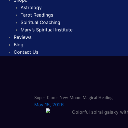
Shop
Astrology
Tarot Readings
Spiritual Coaching
Mary’s Spiritual Institute
Reviews
Blog
Contact Us
Super Taurus New Moon: Magical Healing
May 15, 2026