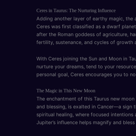
Ceres in Taurus: The Nurturing Influence
Adding another layer of earthy magic, the 
Ceres was first classified as a dwarf plane
after the Roman goddess of agriculture, 
fertility, sustenance, and cycles of growth 
With Ceres joining the Sun and Moon in Tau
nurture your dreams, tend to your resources
personal goal, Ceres encourages you to nou
The Magic in This New Moon
The enchantment of this Taurus new moon is
and blessing, is exalted in Cancer—a sign t
spiritual healing, where focused intentions
Jupiter’s influence helps magnify and bless