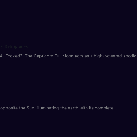
ry Retrogrades
All F*cked? The Capricorn Full Moon acts as a high-powered spotligh
pposite the Sun, illuminating the earth with its complete...