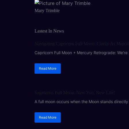
Mary Trimble
Lastest In News
ASTROLOGY
Navigating Capricorn Full Moon: Clarity As Mercu
Capricorn Full Moon + Mercury Retrograde: We're 
Read More
ASTROLOGY
Sagittarius Full Moon: New You, New Life!
A full moon occurs when the Moon stands directly o
Read More