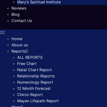
Mary’s Spiritual Institute
Reviews
Blog
Contact Us
Home
About us
Reports
ALL REPORTS
Free Chart
Natal Chart Report
Relationship Reports
Numerology Report
12 Month Forecast
Chiron Report
Mayan Lifepath Report