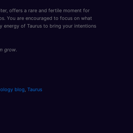
r, offers a rare and fertile moment for
teps. You are encouraged to focus on what
dy energy of Taurus to bring your intentions
em grow
.
rology blog
,
Taurus