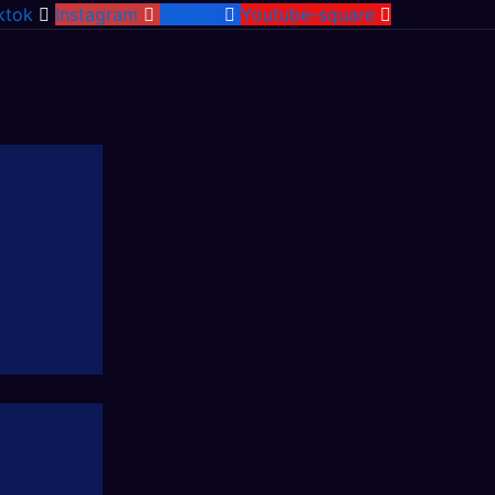
ktok
Instagram
Twitter
Youtube-square