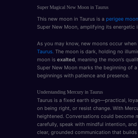
Super Magical New Moon in Taurus
This new moon in Taurus is a
perigee moo
Super New Moon, amplifying its energetic i
As you may know, new moons occur when the
Taurus.
The moon is dark, holding no illumin
moon is
exalted
, meaning the moon’s quali
Super New Moon marks the beginning of a f
beginnings with patience and presence.
Understanding Mercury in Taurus
Taurus is a fixed earth sign—practical, loy
on being right, or resist change. With Merc
heightened. Conversations could become mor
carefully, speak with mindful intention, a
clear, grounded communication that builds