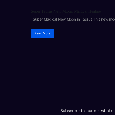
ASTROLOGY
Super Taurus New Moon: Magical Healing
Super Magical New Moon in Taurus This new moon 
Read More
Subscribe to our celestial up