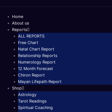
Skip
to
content
Home
About us
Reports
ALL REPORTS
Free Chart
Natal Chart Report
Relationship Reports
Numerology Report
12 Month Forecast
Chiron Report
Mayan Lifepath Report
Shop
Astrology
Tarot Readings
Spiritual Coaching