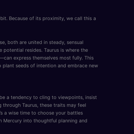
rbit. Because of its proximity, we call this a
, both are united in steady, sensual
e potential resides. Taurus is where the
ng—can express themselves most fully. This
o plant seeds of intention and embrace new
be a tendency to cling to viewpoints, insist
g through Taurus, these traits may feel
’s a wise time to choose your battles
an Mercury into thoughtful planning and