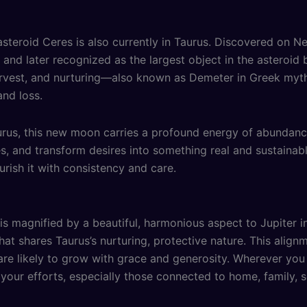
asteroid Ceres is also currently in Taurus. Discovered on N
t and later recognized as the largest object in the asteroi
harvest, and nurturing—also known as Demeter in Greek m
and loss.
rus, this new moon carries a profound energy of abundance a
, and transform desires into something real and sustainable.
rish it with consistency and care.
 magnified by a beautiful, harmonious aspect to Jupiter in
hat shares Taurus’s nurturing, protective nature. This alig
 are likely to grow with grace and generosity. Wherever yo
 your efforts, especially those connected to home, family, s