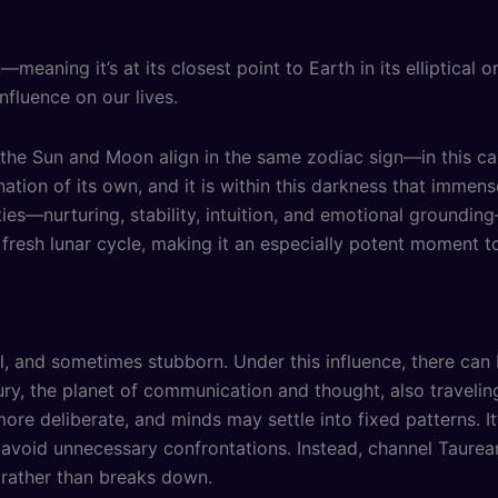
n
—meaning it’s at its closest point to Earth in its elliptical o
nfluence on our lives.
 Sun and Moon align in the same zodiac sign—in this case
ation of its own, and it is within this darkness that immens
ties—nurturing, stability, intuition, and emotional groundi
resh lunar cycle, making it an especially potent moment t
al, and sometimes stubborn. Under this influence, there can 
ury, the planet of communication and thought, also travelin
e deliberate, and minds may settle into fixed patterns. It
nd avoid unnecessary confrontations. Instead, channel Taure
 rather than breaks down.