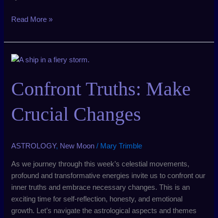
Read More »
Confront
Truths:
Make
Confront Truths: Make
Crucial
Changes
Crucial Changes
ASTROLOGY
,
New Moon
/
Mary Trimble
As we journey through this week’s celestial movements,
profound and transformative energies invite us to confront our
inner truths and embrace necessary changes. This is an
exciting time for self-reflection, honesty, and emotional
growth. Let’s navigate the astrological aspects and themes