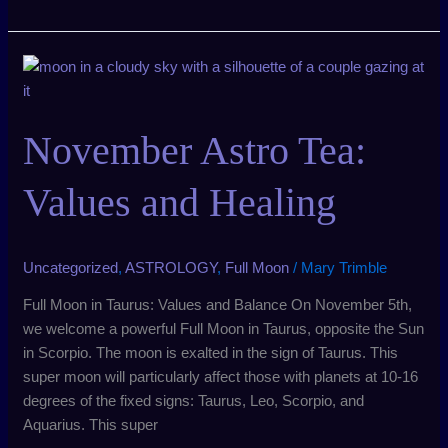
November
Astro
Tea:
November Astro Tea:
Values
and
Healing
Values and Healing
Uncategorized
,
ASTROLOGY
,
Full Moon
/
Mary Trimble
Full Moon in Taurus: Values and Balance On November 5th,
we welcome a powerful Full Moon in Taurus, opposite the Sun
in Scorpio. The moon is exalted in the sign of Taurus. This
super moon will particularly affect those with planets at 10-16
degrees of the fixed signs: Taurus, Leo, Scorpio, and
Aquarius. This super