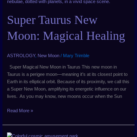
Taurus
New
Super Taurus New
Moon:
Magical
Healing
Moon: Magical Healing
ASTROLOGY
,
New Moon
/
Mary Trimble
Super Magical New Moon in Taurus This new moon in
Taurus is a perigee moon—meaning it’s at its closest point to
Earth in its elliptical orbit. Because of its proximity, we call this
a Super New Moon, amplifying its energetic influence on our
lives. As you may know, new moons occur when the Sun
Read More »
January