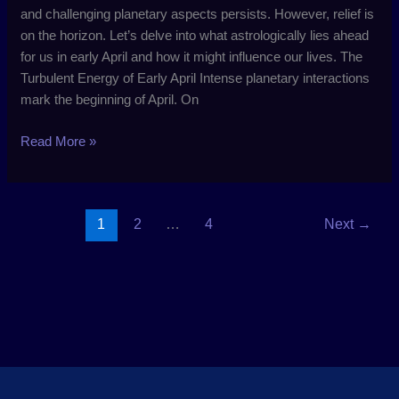
and challenging planetary aspects persists. However, relief is
on the horizon. Let’s delve into what astrologically lies ahead
for us in early April and how it might influence our lives. The
Turbulent Energy of Early April Intense planetary interactions
mark the beginning of April. On
Read More »
1
2
…
4
Next
→