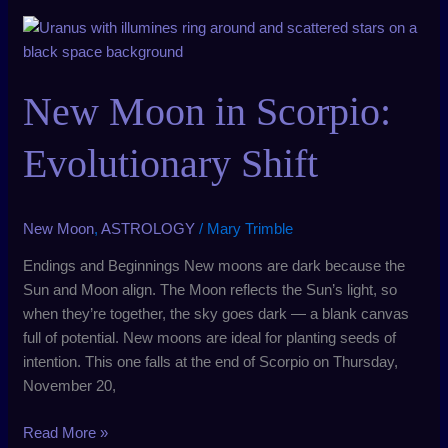
New
Moon
in
New Moon in Scorpio:
Scorpio:
Evolutionary
Shift
Evolutionary Shift
New Moon
,
ASTROLOGY
/
Mary Trimble
Endings and Beginnings New moons are dark because the
Sun and Moon align. The Moon reflects the Sun’s light, so
when they’re together, the sky goes dark — a blank canvas
full of potential. New moons are ideal for planting seeds of
intention. This one falls at the end of Scorpio on Thursday,
November 20,
Read More »