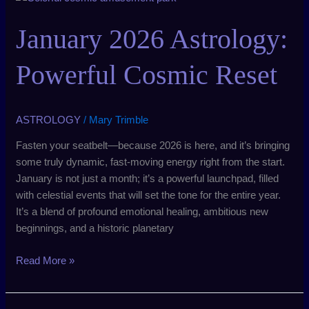
2026
Astrology:
January 2026 Astrology:
Powerful
Cosmic
Powerful Cosmic Reset
Reset
ASTROLOGY
/
Mary Trimble
Fasten your seatbelt—because 2026 is here, and it’s bringing
some truly dynamic, fast-moving energy right from the start.
January is not just a month; it’s a powerful launchpad, filled
with celestial events that will set the tone for the entire year.
It’s a blend of profound emotional healing, ambitious new
beginnings, and a historic planetary
Read More »