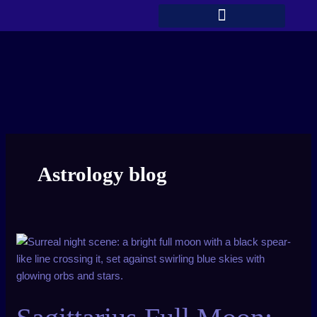
Skip
to
content
Astrology blog
Sagittarius
Full
Moon:
New
You,