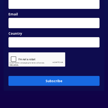
Email
Country
Subscribe