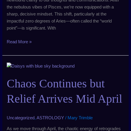
the nebulous vibes of Pisces, we’re now equipped with a
sharp, decisive mindset. This shift, particularly at the
impactful zero degrees of Aries—often called the “world
point”—is significant. With
Read More »
Chaos
Continues
but
Chaos Continues but
Relief
Arrives
Relief Arrives Mid April
Mid
April
Uncategorized
,
ASTROLOGY
/
Mary Trimble
As we move through April, the chaotic energy of retrogrades