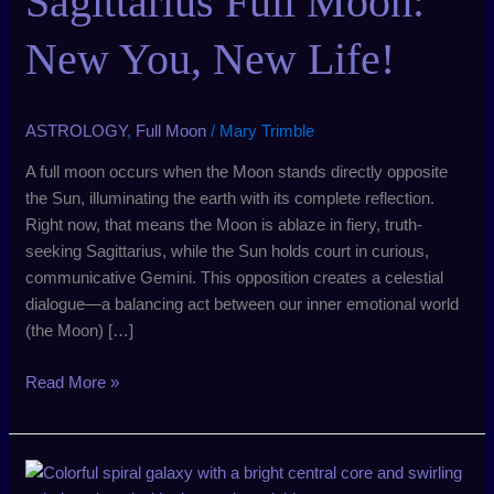
Sagittarius Full Moon:
New
Life!
New You, New Life!
ASTROLOGY
,
Full Moon
/
Mary Trimble
A full moon occurs when the Moon stands directly opposite
the Sun, illuminating the earth with its complete reflection.
Right now, that means the Moon is ablaze in fiery, truth-
seeking Sagittarius, while the Sun holds court in curious,
communicative Gemini. This opposition creates a celestial
dialogue—a balancing act between our inner emotional world
(the Moon) […]
Read More »
Super