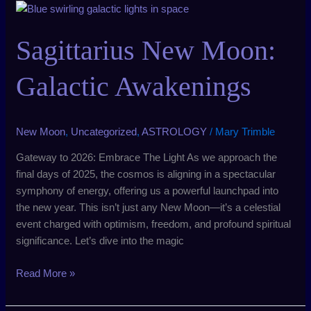
Sagittarius
New
Moon:
Sagittarius New Moon:
Galactic
Awakenings
Galactic Awakenings
New Moon
,
Uncategorized
,
ASTROLOGY
/
Mary Trimble
Gateway to 2026: Embrace The Light As we approach the
final days of 2025, the cosmos is aligning in a spectacular
symphony of energy, offering us a powerful launchpad into
the new year. This isn’t just any New Moon—it’s a celestial
event charged with optimism, freedom, and profound spiritual
significance. Let’s dive into the magic
Read More »