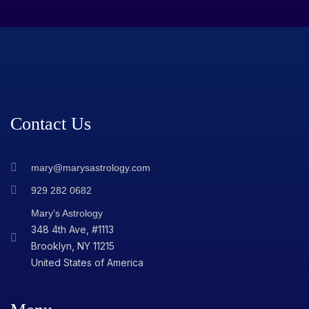
Contact Us
mary@marysastrology.com
929 282 0682
Mary's Astrology
348 4th Ave, #1113
Brooklyn, NY 11215
United States of America