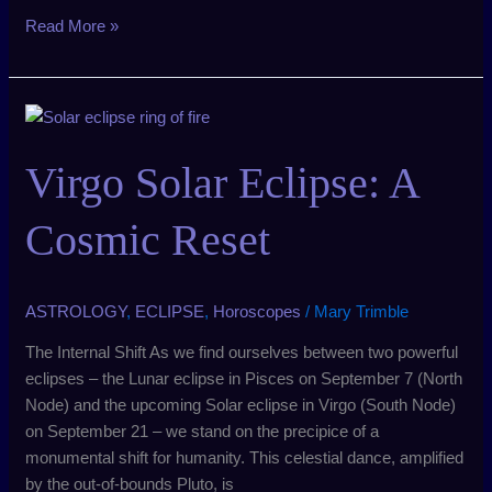
Read More »
Virgo
Solar
Eclipse:
Virgo Solar Eclipse: A
A
Cosmic
Cosmic Reset
Reset
ASTROLOGY
,
ECLIPSE
,
Horoscopes
/
Mary Trimble
The Internal Shift As we find ourselves between two powerful
eclipses – the Lunar eclipse in Pisces on September 7 (North
Node) and the upcoming Solar eclipse in Virgo (South Node)
on September 21 – we stand on the precipice of a
monumental shift for humanity. This celestial dance, amplified
by the out-of-bounds Pluto, is