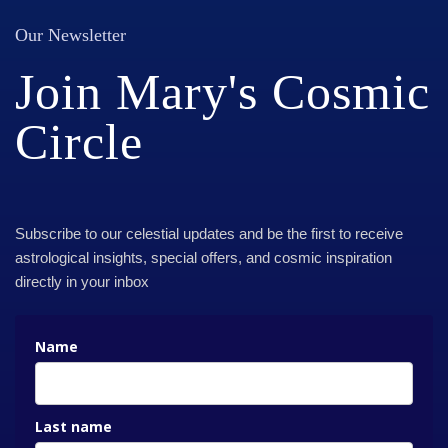
Our Newsletter
Join Mary's Cosmic
Circle
Subscribe to our celestial updates and be the first to receive
astrological insights, special offers, and cosmic inspiration
directly in your inbox
Name
Last name