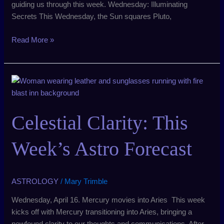
guiding us through this week. Wednesday: Illuminating
Secrets This Wednesday, the Sun squares Pluto,
Read More »
Celestial
Clarity:
This
Celestial Clarity: This
Week’s
Astro
Forecast
Week’s Astro Forecast
ASTROLOGY
/
Mary Trimble
Wednesday, April 16. Mercury movies into Aries This week
kicks off with Mercury transitioning into Aries, bringing a
newfound clarity to our thoughts and communications. After