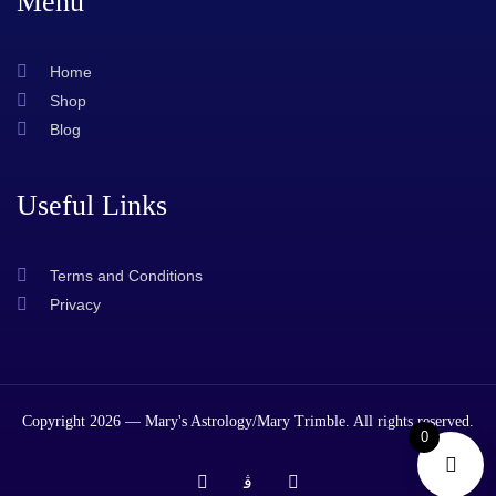
Menu
Home
Shop
Blog
Useful Links
Terms and Conditions
Privacy
Copyright 2026 — Mary's Astrology/Mary Trimble. All rights reserved.
0
T
J
T
i
k
w