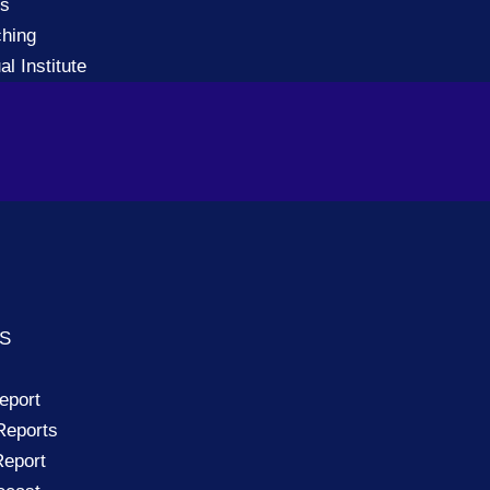
gs
ching
al Institute
TS
eport
Reports
eport