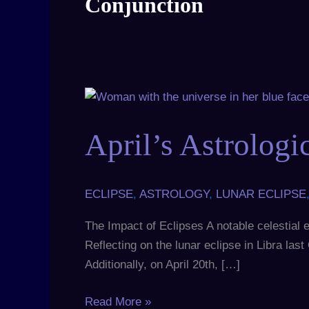
Conjunction
April’s
Astrological
April’s Astrologi
Events
Shape
Our
Future
ECLIPSE
,
ASTROLOGY
,
LUNAR ECLIPSE
The Impact of Eclipses A notable celestial ev
Reflecting on the lunar eclipse in Libra la
Additionally, on April 20th, […]
Read More »