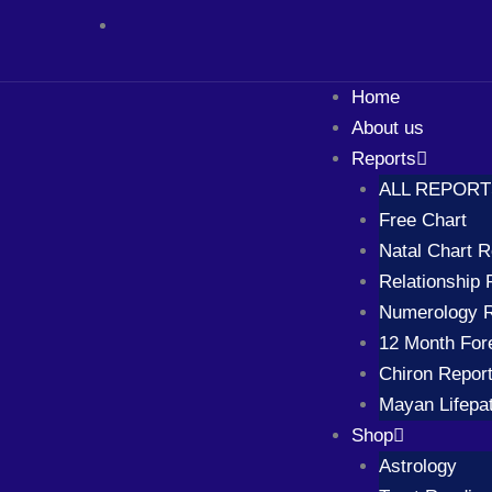
Skip
to
content
Home
About us
Reports
ALL REPOR
Free Chart
Natal Chart R
Relationship 
Numerology R
12 Month For
Chiron Repor
Mayan Lifepa
Shop
Astrology