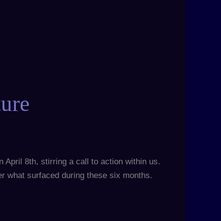
ture
pril 8th, stirring a call to action within us.
der what surfaced during these six months.