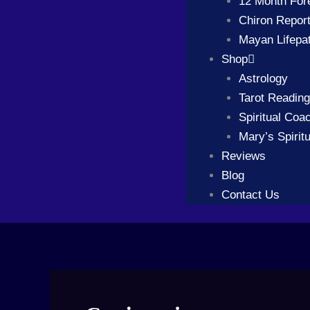
12 Month For
Chiron Repor
Mayan Lifepa
Shop
Astrology
Tarot Readin
Spiritual Coa
Mary’s Spiritu
Reviews
Blog
Contact Us