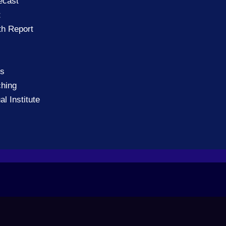
ecast
t
th Report
gs
ching
al Institute