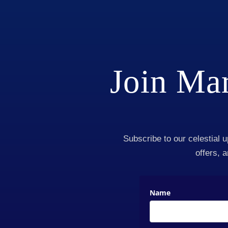
Join Mar
Subscribe to our celestial u
offers, 
Name