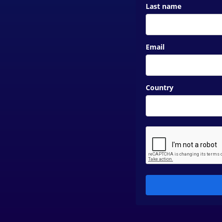
Last name
Email
Country