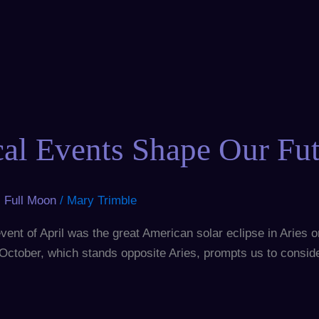
cal Events Shape Our Fu
,
Full Moon
/
Mary Trimble
ent of April was the great American solar eclipse in Aries on A
st October, which stands opposite Aries, prompts us to consi