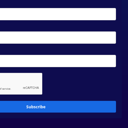
Subscribe