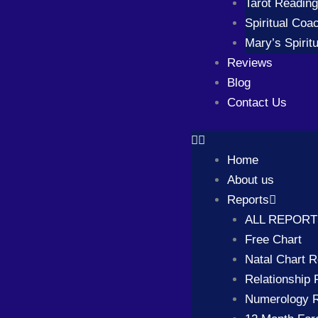
Tarot Readin
Spiritual Coa
Mary’s Spiritu
Reviews
Blog
Contact Us
Home
About us
Reports
ALL REPOR
Free Chart
Natal Chart R
Relationship 
Numerology R