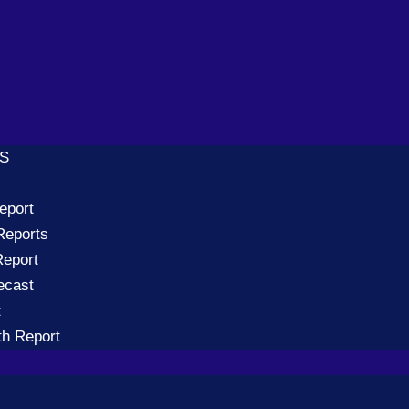
TS
eport
Reports
eport
ecast
t
th Report