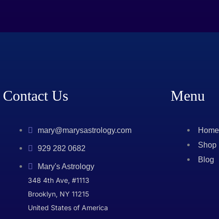
Contact Us
Menu
mary@marysastrology.com
Home
Shop
929 282 0682
Blog
Mary's Astrology
348 4th Ave, #1113
Brooklyn, NY 11215
United States of America