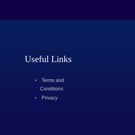
Useful Links
Terms and
Conditions
Privacy