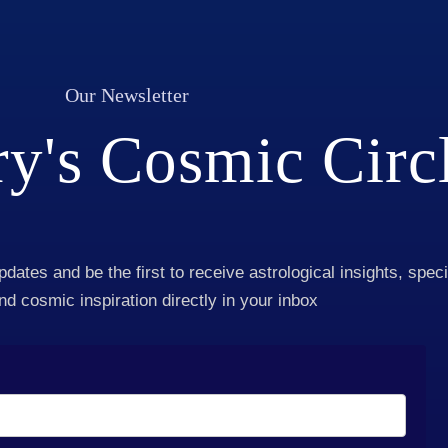
Our Newsletter
y's Cosmic Circ
pdates and be the first to receive astrological insights, speci
and cosmic inspiration directly in your inbox