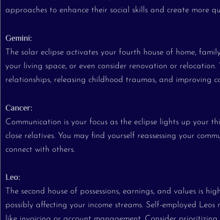
approaches to enhance their social skills and create more qu
Gemini:
The solar eclipse activates your fourth house of home, famil
your living space, or even consider renovation or relocation.
relationships, releasing childhood traumas, and improving 
Cancer:
Communication is your focus as the eclipse lights up your th
close relatives. You may find yourself reassessing your commu
connect with others.
Leo:
The second house of possessions, earnings, and values is high
possibly affecting your income streams. Self-employed Leos mi
like invoicing or account management. Consider prioritizing