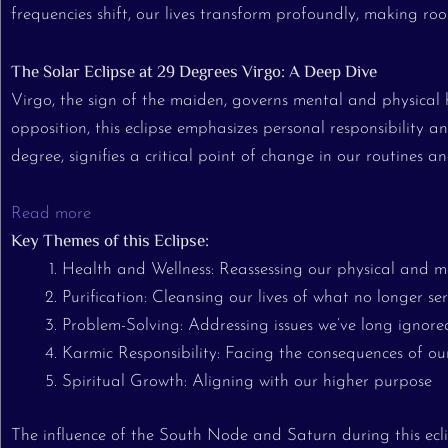
frequencies shift, our lives transform profoundly, making roo
The Solar Eclipse at 29 Degrees Virgo: A Deep Dive
Virgo, the sign of the maiden, governs mental and physical 
opposition, this eclipse emphasizes personal responsibility
degree, signifies a critical point of change in our routines an
Read more
Key Themes of this Eclipse:
Health and Wellness: Reassessing our physical and m
Purification: Cleansing our lives of what no longer ser
Problem-Solving: Addressing issues we’ve long ignore
Karmic Responsibility: Facing the consequences of ou
Spiritual Growth: Aligning with our higher purpose
The influence of the South Node and Saturn during this ec