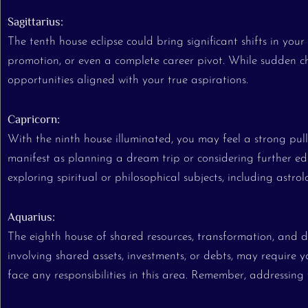
Sagittarius:
The tenth house eclipse could bring significant shifts in yo
promotion, or even a complete career pivot. While sudden ch
opportunities aligned with your true aspirations.
Capricorn:
With the ninth house illuminated, you may feel a strong pull
manifest as planning a dream trip or considering further ed
exploring spiritual or philosophical subjects, including astrol
Aquarius:
The eighth house of shared resources, transformation, and de
involving shared assets, investments, or debts, may require yo
face any responsibilities in this area. Remember, addressing 