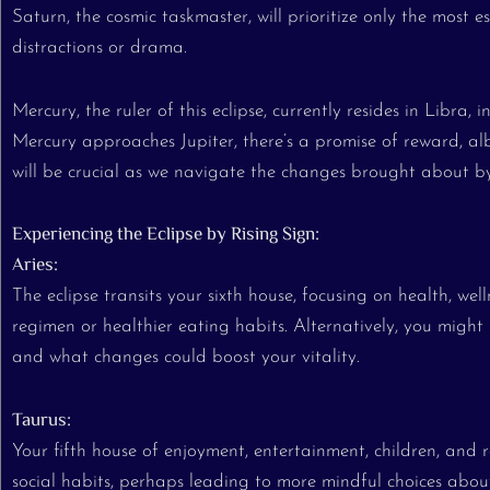
Saturn, the cosmic taskmaster, will prioritize only the most e
distractions or drama.
Mercury, the ruler of this eclipse, currently resides in Libra,
Mercury approaches Jupiter, there’s a promise of reward, al
will be crucial as we navigate the changes brought about by 
Experiencing the Eclipse by Rising Sign:
Aries:
The eclipse transits your sixth house, focusing on health, wel
regimen or healthier eating habits. Alternatively, you might 
and what changes could boost your vitality.
Taurus:
Your fifth house of enjoyment, entertainment, children, and
social habits, perhaps leading to more mindful choices about