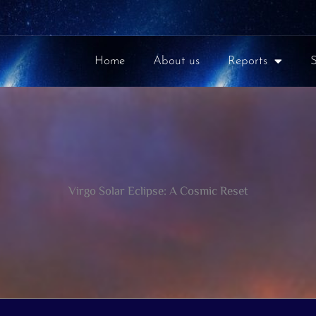
Home
About us
Reports
Virgo Solar Eclipse: A Cosmic Reset