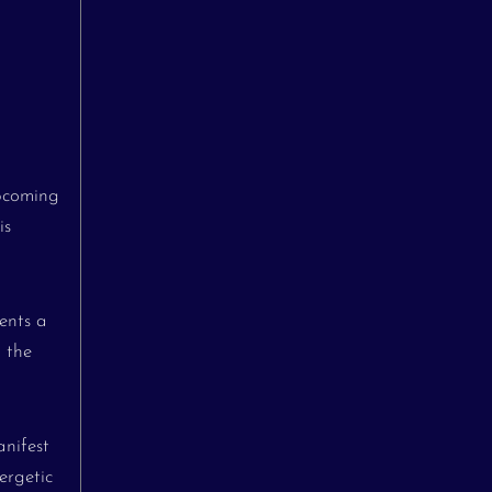
upcoming
is
ents a
d the
anifest
ergetic