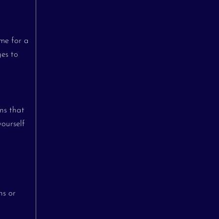
ime for a
ges to
ns that
yourself
ns or