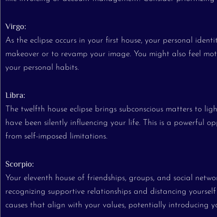
Virgo:
As the eclipse occurs in your first house, your personal identi
makeover or to revamp your image. You might also feel motiv
your personal habits.
Libra:
The twelfth house eclipse brings subconscious matters to lig
have been silently influencing your life. This is a powerful
from self-imposed limitations.
Scorpio:
Your eleventh house of friendships, groups, and social networks
recognizing supportive relationships and distancing yourself
causes that align with your values, potentially introducing y