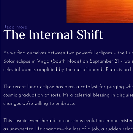
Read more
The Internal Shift
As we find ourselves between two powerful eclipses – the L
Solar eclipse in Virgo (South Node) on September 21 – we s
celestial dance, amplified by the out-of-bounds Pluto, is orch
The recent lunar eclipse has been a catalyst for purging wha
cosmic graduation of sorts. It’s a celestial blessing in disgu
changes we’re willing to embrace.
This cosmic event heralds a conscious evolution in our exis
as unexpected life changes—the loss of a job, a sudden reloca