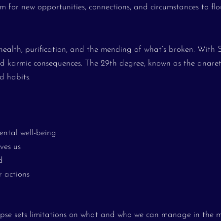
m for new opportunities, connections, and circumstances to flou
health, purification, and the mending of what’s broken. With 
 and karmic consequences. The 29th degree, known as the anaret
d habits.
ental well-being
ves us
d
r actions
lipse sets limitations on what and who we can manage in the 