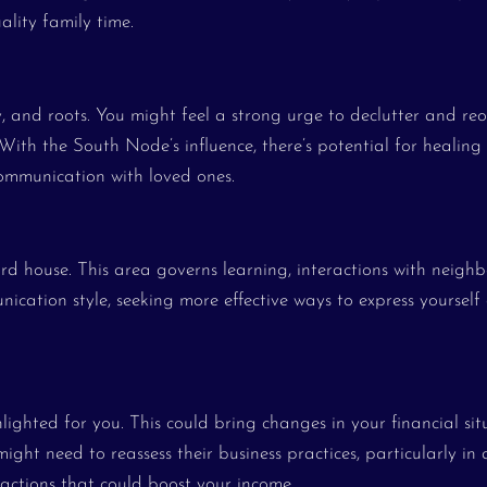
ality family time.
y, and roots. You might feel a strong urge to declutter and re
 With the South Node’s influence, there’s potential for healing
communication with loved ones.
ird house. This area governs learning, interactions with neighb
nication style, seeking more effective ways to express yourself
lighted for you. This could bring changes in your financial sit
ght need to reassess their business practices, particularly in 
 actions that could boost your income.