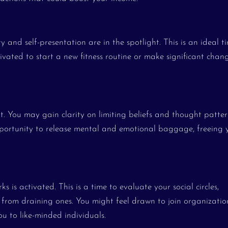
ty and self-presentation are in the spotlight. This is an ideal t
ated to start a new fitness routine or make significant chan
ht. You may gain clarity on limiting beliefs and thought patter
 opportunity to release mental and emotional baggage, freeing 
 is activated. This is a time to evaluate your social circles,
 from draining ones. You might feel drawn to join organizatio
ou to like-minded individuals.