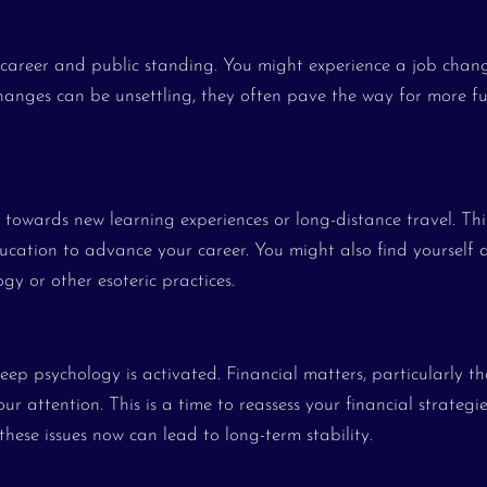
ur career and public standing. You might experience a job chan
anges can be unsettling, they often pave the way for more ful
 towards new learning experiences or long-distance travel. Thi
ucation to advance your career. You might also find yourself 
ogy or other esoteric practices.
ep psychology is activated. Financial matters, particularly th
ur attention. This is a time to reassess your financial strategi
these issues now can lead to long-term stability.