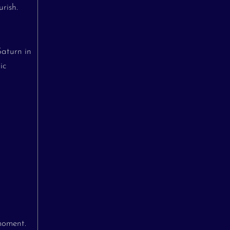
rish.
Saturn in
ic
moment.