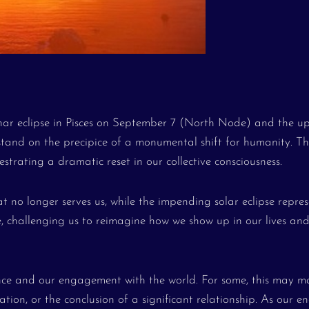
unar eclipse in Pisces on September 7 (North Node) and the 
tand on the precipice of a monumental shift for humanity. Th
estrating a dramatic reset in our collective consciousness.
t no longer serves us, while the impending solar eclipse repres
ise, challenging us to reimagine how we show up in our lives an
tence and our engagement with the world. For some, this may m
tion, or the conclusion of a significant relationship. As our en