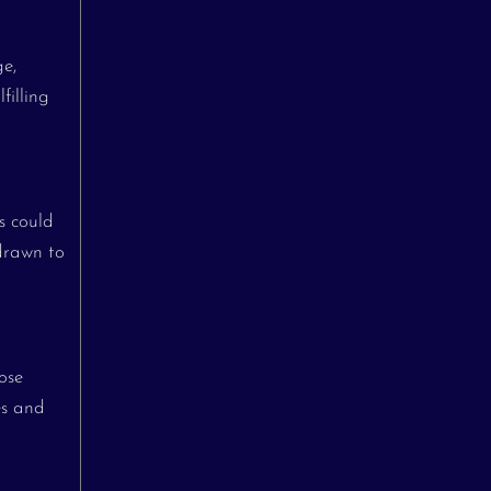
ge,
filling
s could
drawn to
ose
es and