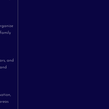
organize
 family
ors, and
 and
uation,
areas