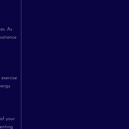
ves. As
patience
 exercise
energy
 of your
renting