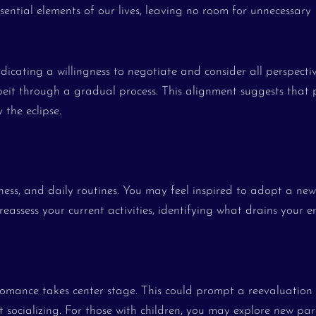
ssential elements of our lives, leaving no room for unnecessary
 indicating a willingness to negotiate and consider all perspecti
beit through a gradual process. This alignment suggests that 
the eclipse.
lness, and daily routines. You may feel inspired to adopt a new
reassess your current activities, identifying what drains your 
 romance takes center stage. This could prompt a reevaluation
 socializing. For those with children, you may explore new pa