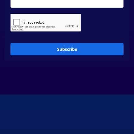
Subscribe