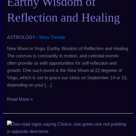
Earthy Wisdom of
Wisdom
of
Reflection and Healing
Reflection
and
Healing
ASTROLOGY
/
Mary Trimble
New Moon in Virgo: Earthy Wisdom of Reflection and Healing
The cosmos is constantly in motion, and celestial events
often provide us with opportunities for self-reflection and
growth. One such event is the New Moon at 22 degrees of
Virgo, which is set to grace our skies on September 14 or 15,
depending on your […]
Read More »
New
Moon