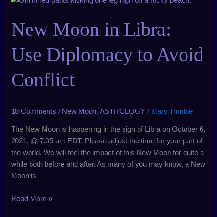
Moon
in
New Moon in Libra:
Libra:
Use
Use Diplomacy to Avoid
Diplomacy
to
Conflict
Avoid
Conflict
18 Comments
/
New Moon
,
ASTROLOGY
/
Mary Trimble
The New Moon is happening in the sign of Libra on October 6,
2021, @ 7:05 am EDT. Please adjust the time for your part of
the world. We will feel the impact of this New Moon for quite a
while both before and after. As many of you may know, a New
Moon is
Read More »