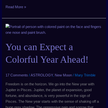
Read More »
You
can
Expect
You can Expect a
a
Colorful
Year
Colorful Year Ahead!
Ahead!
17 Comments
/
ASTROLOGY
,
New Moon
/
Mary Trimble
Freedom is on the horizon. We go into the New year with
Jupiter in Pisces. Jupiter, the planet of expansion, good
fortune, and abundance, is very powerful in the sign of
Pisces. The New year starts with the sense of shaking off a
huge grey shadow. The oppressive pain and sorrow that