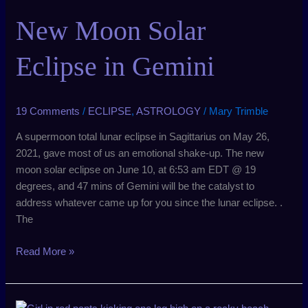
Solar
New Moon Solar
Eclipse
in
Gemini
Eclipse in Gemini
19 Comments
/
ECLIPSE
,
ASTROLOGY
/
Mary Trimble
A supermoon total lunar eclipse in Sagittarius on May 26,
2021, gave most of us an emotional shake-up. The new
moon solar eclipse on June 10, at 6:53 am EDT @ 19
degrees, and 47 mins of Gemini will be the catalyst to
address whatever came up for you since the lunar eclipse. .
The
Read More »
New