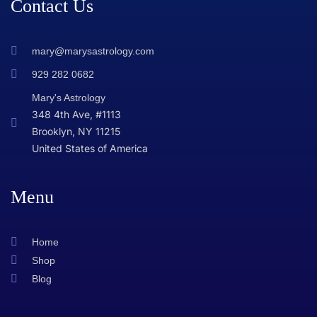
Contact Us
mary@marysastrology.com
929 282 0682
Mary's Astrology
348 4th Ave, #1113
Brooklyn, NY 11215
United States of America
Menu
Home
Shop
Blog