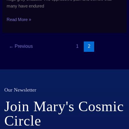
many have endured
Read More »
←
Previous
1
2
Our Newsletter
Join Mary's Cosmic
Circle