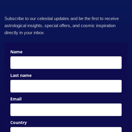
Subscribe to our celestial updates and be the first to receive
astrological insights, special offers, and cosmic inspiration
directly in your inbox
Name
Last name
Email
Country