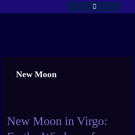
Skip
to
content
New Moon
New
Moon
New Moon in Virgo:
in
Virgo:
Earthy