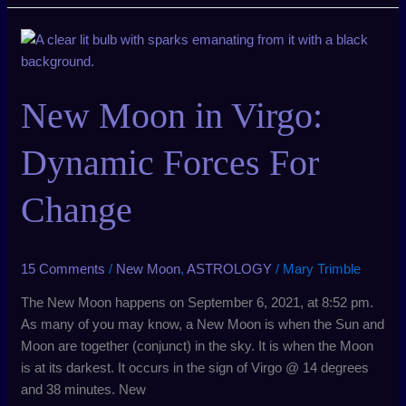
New
Moon
in
New Moon in Virgo:
Virgo:
Dynamic
Forces
Dynamic Forces For
For
Change
Change
15 Comments
/
New Moon
,
ASTROLOGY
/
Mary Trimble
The New Moon happens on September 6, 2021, at 8:52 pm.
As many of you may know, a New Moon is when the Sun and
Moon are together (conjunct) in the sky. It is when the Moon
is at its darkest. It occurs in the sign of Virgo @ 14 degrees
and 38 minutes. New